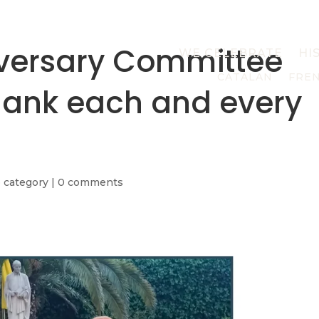
iversary Committee
WE CELEBRATE
HI
CATALAN
FRE
thank each and every
 category
|
0 comments