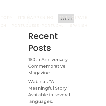
STORY
IT’S HAPPENING
PARTICIPATE
Search
NCH
PORTUGUESE (PORTUGAL)
SPANISH
Recent
Posts
150th Anniversary
Commemorative
Magazine
Webinar: “A
Meaningful Story.”
Available in several
languages.