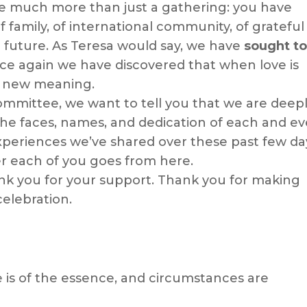
fe much more than just a gathering: you have
 family, of international community, of grateful
future. As Teresa would say, we have
sought to
e again we have discovered that when love is
a new meaning.
ommittee, we want to tell you that we are deep
 the faces, names, and dedication of each and ev
xperiences we’ve shared over these past few da
er each of you goes from here.
nk you for your support. Thank you for making
celebration.
 is of the essence, and circumstances are