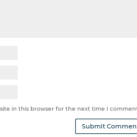
ite in this browser for the next time I comment