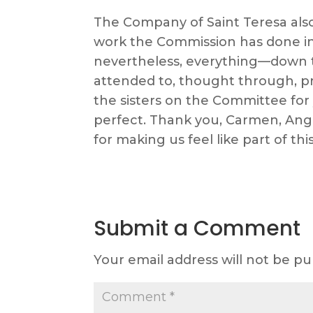
The Company of Saint Teresa also
work the Commission has done in
nevertheless, everything—down t
attended to, thought through, pr
the sisters on the Committee for
perfect. Thank you, Carmen, Angi
for making us feel like part of thi
Submit a Comment
Your email address will not be pu