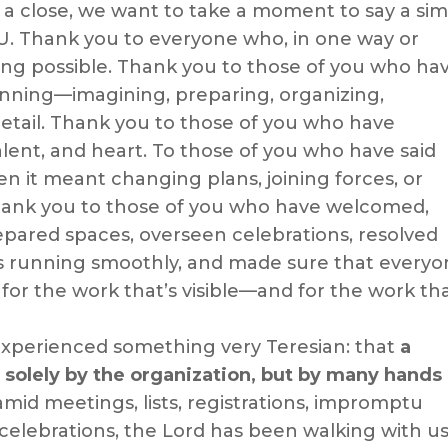
 a close, we want to take a moment to say a si
. Thank you to everyone who, in one way or
ing possible. Thank you to those of you who ha
nning—imagining, preparing, organizing,
etail. Thank you to those of you who have
alent, and heart. To those of you who have said
en it meant changing plans, joining forces, or
hank you to those of you who have welcomed,
pared spaces, overseen celebrations, resolved
s running smoothly, and made sure that everyo
for the work that’s visible—and for the work th
xperienced something very Teresian: that
a
 solely by the organization, but by many hands
amid meetings, lists, registrations, impromptu
 celebrations, the Lord has been walking with us