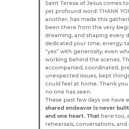
Saint Teresa of Jesus comes to
yet profound word: THANK YOU
another, has made this gather
been there from the very begi
dreaming, and shaping every d
dedicated your time, energy, t
“yes” with generosity, even wh
working behind the scenes. T
accompanied, coordinated, pre
unexpected issues, kept thing
could feel at home. Thank you 
no one has seen.
These past few days we have e
shared endeavor is never built
and one heart. That
here too, 
rehearsals, conversations, and