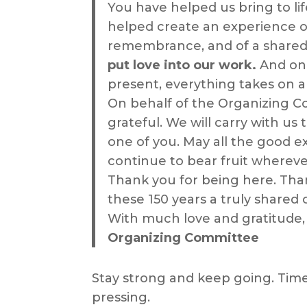
You have helped us bring to li
helped create an experience of
remembrance, and of a shared 
put love into our work.
And onc
present, everything takes on 
On behalf of the Organizing C
grateful. We will carry with us
one of you. May all the good e
continue to bear fruit wherev
Thank you for being here. Tha
these 150 years a truly shared 
With much love and gratitude,
Organizing Committee
Stay strong and keep going. Time
pressing.