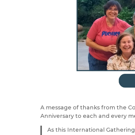
A message of thanks from the Co
Anniversary to each and every m
As this International Gatherin