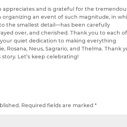
 appreciates and is grateful for the tremendou
 organizing an event of such magnitude, in whi
o the smallest detail—has been carefully
ayed over, and cherished. Thank you to each o
 your quiet dedication to making everything
e, Rosana, Neus, Sagrario, and Thelma. Thank 
s story. Let’s keep celebrating!
blished.
Required fields are marked
*