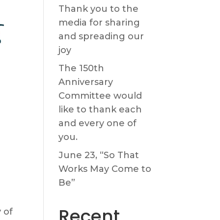
Thank you to the
media for sharing
and spreading our
joy
The 150th
Anniversary
Committee would
like to thank each
and every one of
you.
June 23, “So That
Works May Come to
Be”
Recent
 of