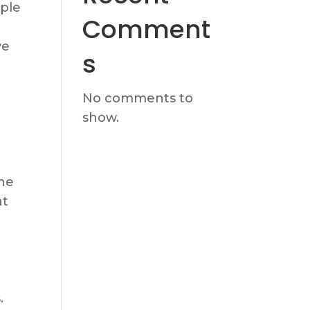
mple
Comment
ve
s
No comments to
show.
ne
at
.