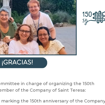
mmittee in charge of organizing the 150th
ember of the Company of Saint Teresa:
g marking the 150th anniversary of the Company