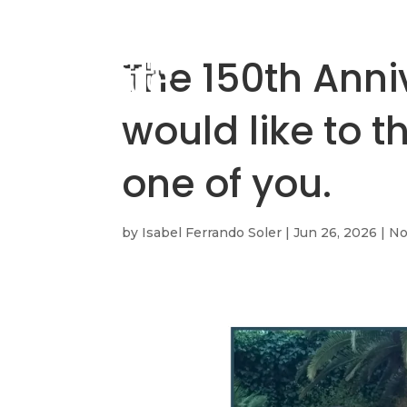
The 150th Ann
would like to 
one of you.
by
Isabel Ferrando Soler
|
Jun 26, 2026
|
No