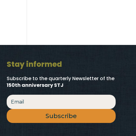
Stay informed
Subscribe to the quarterly Newsletter
of the
150th anniversary STJ
Subscribe