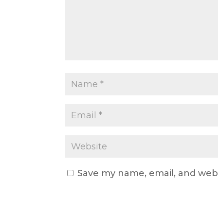
Save my name, email, and webs